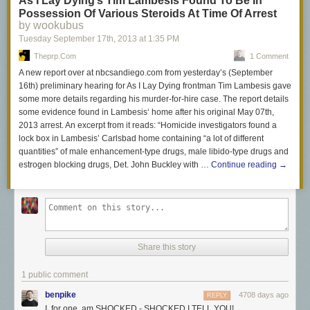
As I Lay Dying’s Tim Lambesis Found To Be In
Possession Of Various Steroids At Time Of Arrest
by wookubus
Tuesday September 17
th
, 2013
at
1:35 PM
Theprp.com
1 Comment
A new report over at nbcsandiego.com from yesterday’s (September
16th) preliminary hearing for As I Lay Dying frontman Tim Lambesis gave
some more details regarding his murder-for-hire case. The report details
some evidence found in Lambesis‘ home after his original May 07th,
2013 arrest. An excerpt from it reads: “Homicide investigators found a
lock box in Lambesis’ Carlsbad home containing “a lot of different
quantities” of male enhancement-type drugs, male libido-type drugs and
estrogen blocking drugs, Det. John Buckley with …
Continue reading
→
Share this story
1 public comment
benpike
4708 days ago
REPLY
I, for one, am SHOCKED - SHOCKED I TELL YOU!