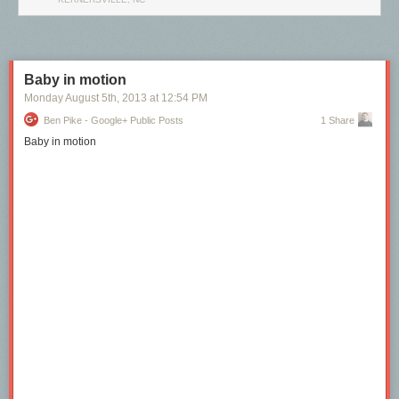
Baby in motion
Monday August 5
th
, 2013
at
12:54 PM
Ben Pike - Google+ Public Posts
1 Share
Baby in motion