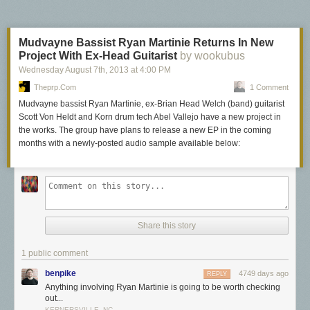
Mudvayne Bassist Ryan Martinie Returns In New
Project With Ex-Head Guitarist
by wookubus
Wednesday August 7
th
, 2013
at
4:00 PM
Theprp.com
1 Comment
Mudvayne bassist Ryan Martinie, ex-Brian Head Welch (band) guitarist
Scott Von Heldt and Korn drum tech Abel Vallejo have a new project in
the works. The group have plans to release a new EP in the coming
months with a newly-posted audio sample available below:
Share this story
1 public comment
benpike
4749 days ago
REPLY
Anything involving Ryan Martinie is going to be worth checking
out...
KERNERSVILLE, NC