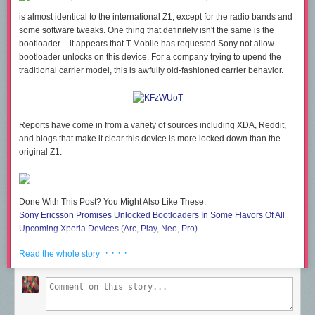
is almost identical to the international Z1, except for the radio bands and
some software tweaks. One thing that definitely isn't the same is the
bootloader – it appears that T-Mobile has requested Sony not allow
bootloader unlocks on this device. For a company trying to upend the
traditional carrier model, this is awfully old-fashioned carrier behavior.
Reports have come in from a variety of sources including XDA, Reddit,
and blogs that make it clear this device is more locked down than the
original Z1.
Done With This Post? You Might Also Like These:
Sony Ericsson Promises Unlocked Bootloaders In Some Flavors Of All
Upcoming Xperia Devices (Arc, Play, Neo, Pro)
T-Mobile HTC Sensation 4G Bootloader Now Officially Unlockable
· · · ·
Read the whole story
Motorola Releases More Details About The Dev RAZR Bootloader
Unlock Process (And It's Not As Good As It Sounds)
HTC Flyer Now Unlockable Via HTC's Bootloader Unlock Portal
T-Mobile's Sony Xperia Z1s Does Not Have An Unlockable Bootloader