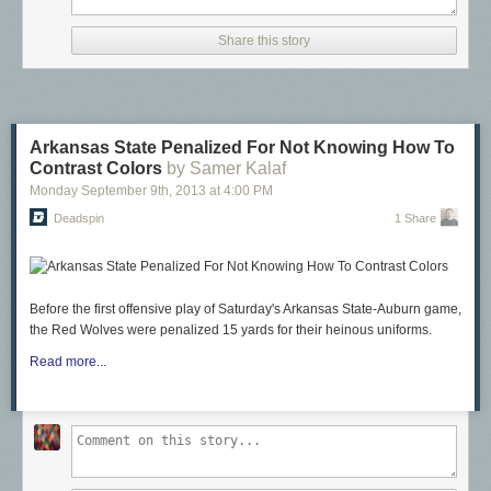
Share this story
Arkansas State Penalized For Not Knowing How To
Contrast Colors
by Samer Kalaf
Monday September 9
th
, 2013
at
4:00 PM
Deadspin
1 Share
Before the first offensive play of Saturday's Arkansas State-Auburn game,
the Red Wolves were penalized 15 yards for their heinous uniforms.
Read more...