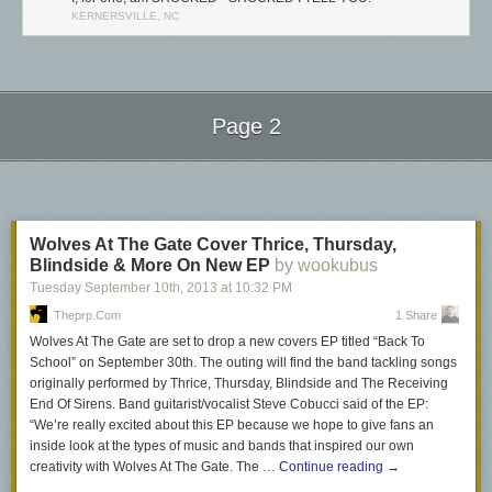
KERNERSVILLE, NC
Page 2
Next Page of Stories
Loading...
Wolves At The Gate Cover Thrice, Thursday,
Blindside & More On New EP
by wookubus
Tuesday September 10
th
, 2013
at
10:32 PM
Theprp.com
1 Share
Wolves At The Gate are set to drop a new covers EP titled “Back To
School” on September 30th. The outing will find the band tackling songs
originally performed by Thrice, Thursday, Blindside and The Receiving
End Of Sirens. Band guitarist/vocalist Steve Cobucci said of the EP:
“We’re really excited about this EP because we hope to give fans an
inside look at the types of music and bands that inspired our own
creativity with Wolves At The Gate. The …
Continue reading
→