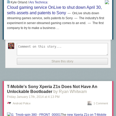
Kyle Orland /
Ars Technica
:
Cloud gaming service OnLive to shut down April 30,
sells assets and patents to Sony
— OnLive shuts down
streaming games service, sells patents to Sony — The industry's first
experiment in server-streamed gaming comes to an end. — The first
company to try to make a business …
Share this story
T-Mobile's Sony Xperia Z1s Does Not Have An
Unlockable Bootloader
by Ryan Whitwam
Friday January 17
th
, 2014
at
4:13 PM
Android Police
1 Comment
The
new Xperia Z1s on T-Mobile