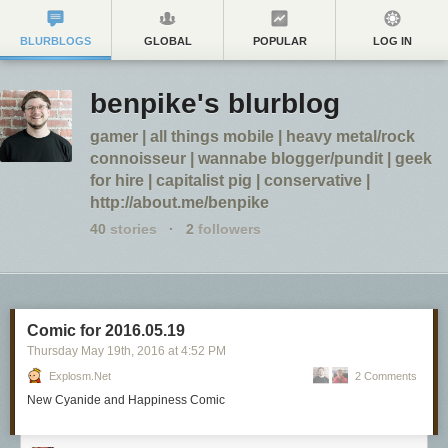
BLURBLOGS
GLOBAL
POPULAR
LOG IN
benpike's blurblog
gamer | all things mobile | heavy metal/rock
connoisseur | wannabe blogger/pundit | geek
for hire | capitalist pig | conservative |
http://about.me/benpike
40
stories
·
2
followers
Comic for 2016.05.19
Thursday May 19
th
, 2016
at
4:52 PM
Explosm.net
2 Comments
New Cyanide and Happiness Comic