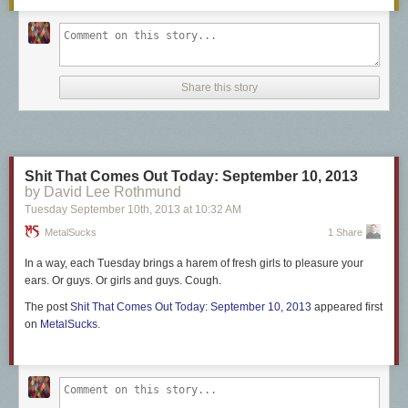
Share this story
Shit That Comes Out Today: September 10, 2013
by David Lee Rothmund
Tuesday September 10
th
, 2013
at
10:32 AM
MetalSucks
1 Share
In a way, each Tuesday brings a harem of fresh girls to pleasure your
ears. Or guys. Or girls and guys. Cough.
The post
Shit That Comes Out Today: September 10, 2013
appeared first
on
MetalSucks
.