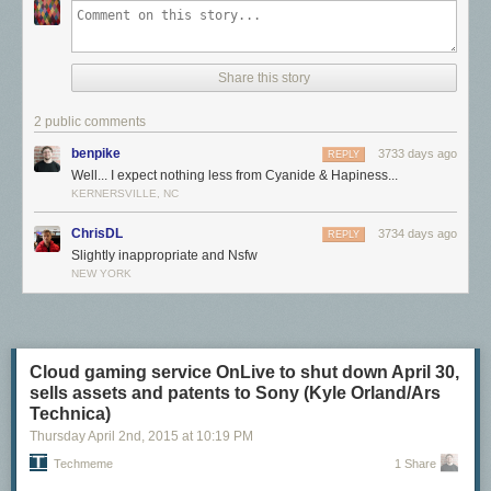
Share this story
2 public comments
benpike
3733 days ago
REPLY
Well... I expect nothing less from Cyanide & Hapiness...
KERNERSVILLE, NC
ChrisDL
3734 days ago
REPLY
Slightly inappropriate and Nsfw
NEW YORK
Cloud gaming service OnLive to shut down April 30,
sells assets and patents to Sony (Kyle Orland/Ars
Technica)
Thursday April 2
nd
, 2015
at
10:19 PM
Techmeme
1 Share