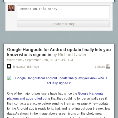
Share this story
Google Hangouts for Android update finally lets you
know who is signed in
by Richard Lawler
Wednesday September 25
th
, 2013
at
3:49 PM
Engadget RSS Feed
1 Share
One of the major gripes users have had since the
Google Hangouts
platform and apps rolled out
is that they could no longer actually see if
their contacts are active before sending them a message. A new update
for the Android app is ready to fix that, and is rolling out over the next few
days. As shown in the image above, green icons on the photo mean