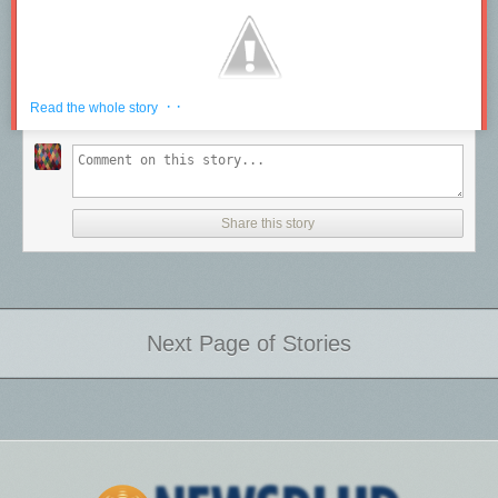
· ·
Read the whole story
Share this story
Next Page of Stories