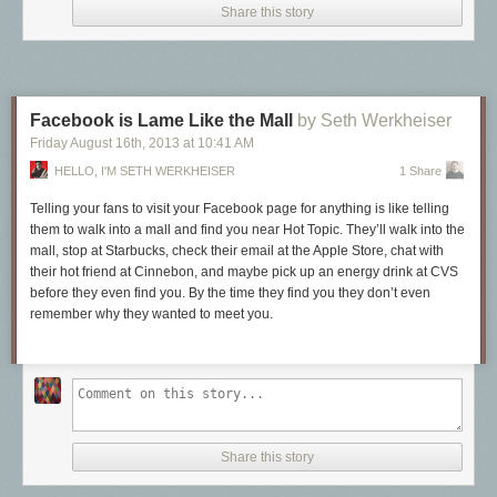
Share this story
Facebook is Lame Like the Mall
by Seth Werkheiser
Friday August 16
th
, 2013
at
10:41 AM
HELLO, I'M SETH WERKHEISER
1 Share
Telling your fans to visit your Facebook page for
anything
is like telling
them to walk into a mall and find you near Hot Topic. They’ll walk into the
mall, stop at Starbucks, check their email at the Apple Store, chat with
their hot friend at Cinnebon, and maybe pick up an energy drink at CVS
before they even find you. By the time they find you they don’t even
remember why they wanted to meet you.
Share this story