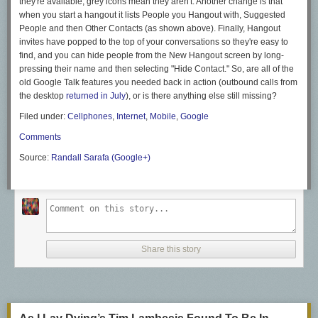
they're available, grey icons mean they aren't. Another change is that
when you start a hangout it lists People you Hangout with, Suggested
People and then Other Contacts (as shown above). Finally, Hangout
invites have popped to the top of your conversations so they're easy to
find, and you can hide people from the New Hangout screen by long-
pressing their name and then selecting "Hide Contact." So, are all of the
old Google Talk features you needed back in
action (outbound calls from
the desktop
returned in July
),
or is there anything else still missing?
Filed under:
Cellphones
,
Internet
,
Mobile
,
Google
Comments
Source:
Randall Sarafa (Google+)
Share this story