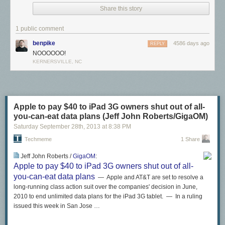
was written by the awesome team at
Android Police
.
Share this story
1 public comment
benpike
4586 days ago
REPLY
NOOOOOO!
KERNERSVILLE, NC
Apple to pay $40 to iPad 3G owners shut out of all-
you-can-eat data plans (Jeff John Roberts/GigaOM)
Saturday September 28
th
, 2013
at
8:38 PM
Techmeme
1 Share
Jeff John Roberts /
GigaOM
:
Apple to pay $40 to iPad 3G owners shut out of all-
you-can-eat data plans
— Apple and AT&T are set to resolve a
long-running class action suit over the companies' decision in June,
2010 to end unlimited data plans for the iPad 3G tablet. — In a ruling
issued this week in San Jose …