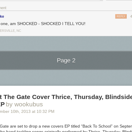
ment
ike
REPLY
or one, am SHOCKED - SHOCKED I TELL YOU!
ERSVILLE, NC
Page 2
Next Page of Stories
Loading...
 The Gate Cover Thrice, Thursday, Blindsid
EP
by wookubus
ember 10
th
, 2013
at
10:32 PM
Gate are set to drop a new covers EP titled “Back To School” on Sept
d the band tackling songs originally performed by Thrice, Thursday, Blin