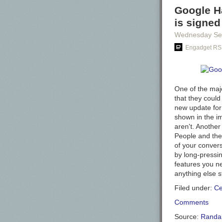
Google Ha
is signed
Wednesday Se
Engadget RS
One of the maj
that they could
new update for 
shown in the i
aren't. Another
People and the
of your conver
by long-pressin
features you n
anything else st
Filed under:
Ce
Comments
Source:
Randal