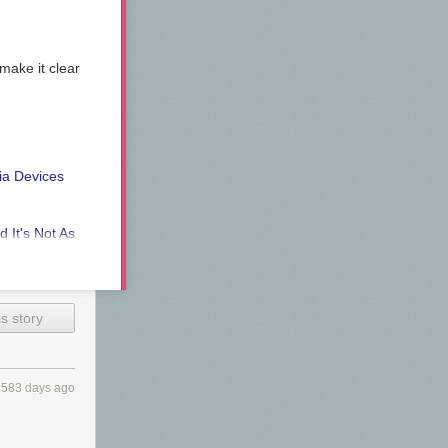
make it clear
ia Devices
 It's Not As
 the awesome
s story
4583 days ago