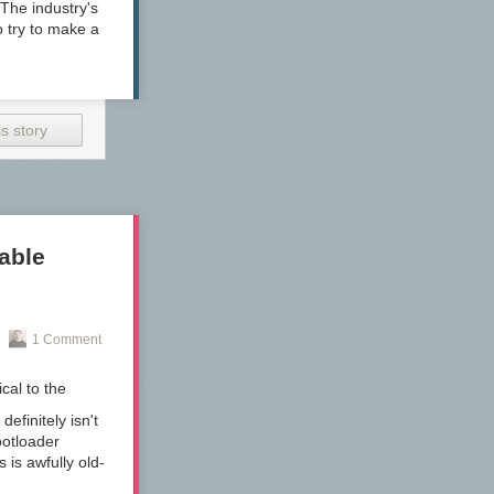
he industry's
 try to make a
s story
able
1 Comment
cal to the
efinitely isn't
ootloader
 is awfully old-