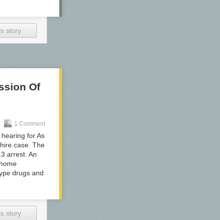
s story
ssion Of
1 Comment
hearing for As
hire case. The
3 arrest. An
d home
-type drugs and
s story