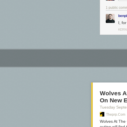
1 public com
benp
I, f
KERN
Wolves At
On New 
Tuesday Sept
Theprp.com
Wolves At The 
outing will fin