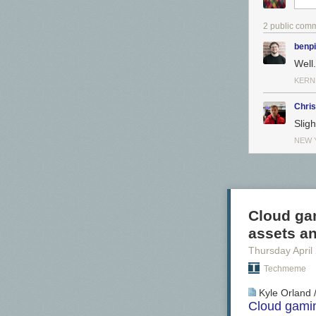
2 public com
benp
Well
KERN
Chri
Slig
NEW 
Cloud gam
assets an
Thursday April
Techmeme
Kyle Orland 
Cloud gamin