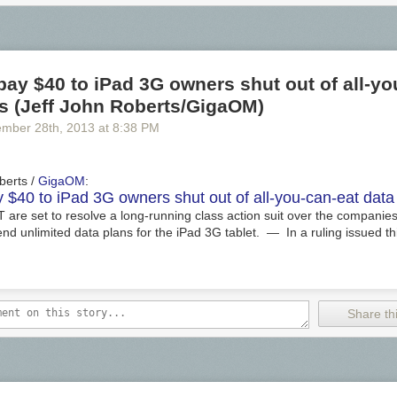
pay $40 to iPad 3G owners shut out of all-yo
s (Jeff John Roberts/GigaOM)
ember 28
th
, 2013
at
8:38 PM
berts /
GigaOM
:
y $40 to iPad 3G owners shut out of all-you-can-eat data
are set to resolve a long-running class action suit over the companies'
nd unlimited data plans for the iPad 3G tablet. — In a ruling issued t
Share thi