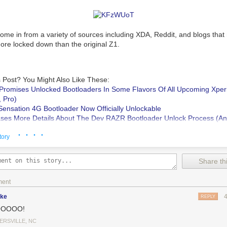
me in from a variety of sources including XDA, Reddit, and blogs that 
more locked down than the original Z1.
 Post? You Might Also Like These:
Promises Unlocked Bootloaders In Some Flavors Of All Upcoming Xper
, Pro)
ensation 4G Bootloader Now Officially Unlockable
ses More Details About The Dev RAZR Bootloader Unlock Process (And
nds)
· · · ·
Unlockable Via HTC's Bootloader Unlock Portal
tory
y Xperia Z1s Does Not Have An Unlockable Bootloader
was written by
Share thi
d Police
.
ment
ike
REPLY
OOOO!
ERSVILLE, NC