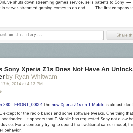
ive shuts down streaming games service, sells patents to Sony — T
nt in server-streamed gaming comes to an end. — The first company to
Share thi
's Sony Xperia Z1s Does Not Have An Unlock
er
by Ryan Whitwam
 17
th
, 2014
at
4:13 PM
ce
The
new Xperia Z1s on T-Mobile
is almost identi
1, except for the radio bands and some software tweaks. One thing that d
e bootloader – it appears that T-Mobile has requested Sony not allow b
 device. For a company trying to upend the traditional carrier model, this
er behavior.