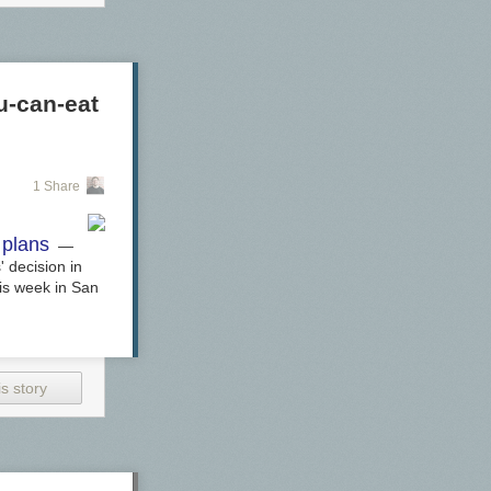
u-can-eat
1 Share
 plans
—
 decision in
his week in San
s story