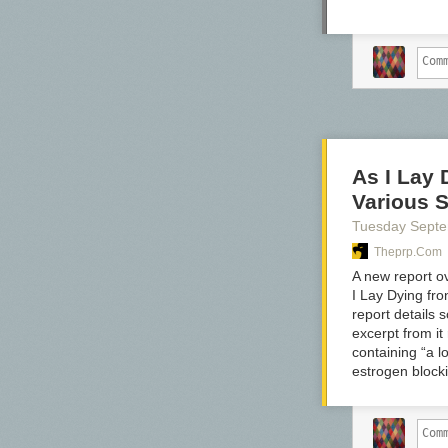
As I Lay
Various S
Tuesday Sept
Theprp.com
A new report o
I Lay Dying fr
report details 
excerpt from i
containing “a l
estrogen block