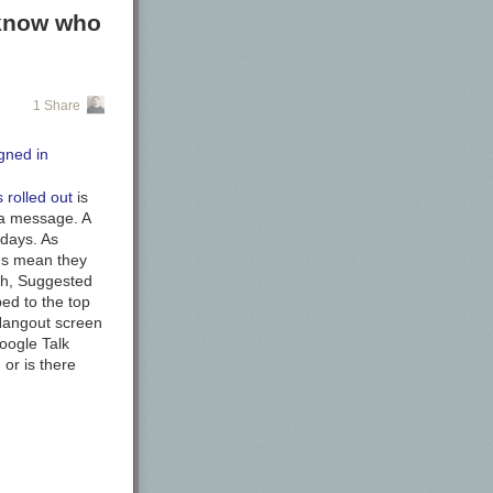
 know who
1 Share
rolled out
is
m a message. A
 days. As
ons mean they
ith, Suggested
ed to the top
 Hangout screen
Google Talk
,
or is there