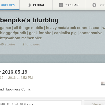
LURBLOGS
GLOBAL
POPULAR
LO
benpike's blurblog
gamer | all things mobile | heavy metal/rock connoisseur |
blogger/pundit | geek for hire | capitalist pig | conservative |
http://about.me/benpike
40
stories
·
2
followers
 2016.05.19
 19
th
, 2016
at
4:52 PM
nd Happiness Comic
Share thi