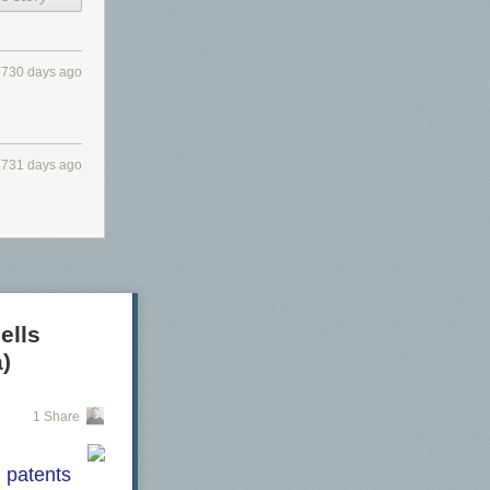
3730 days ago
3731 days ago
ells
)
1 Share
d patents