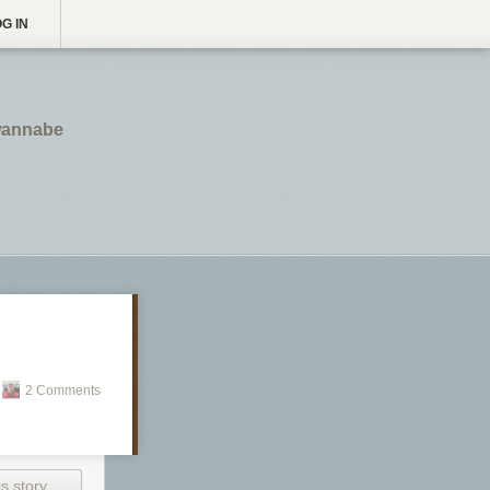
G IN
 wannabe
2 Comments
s story