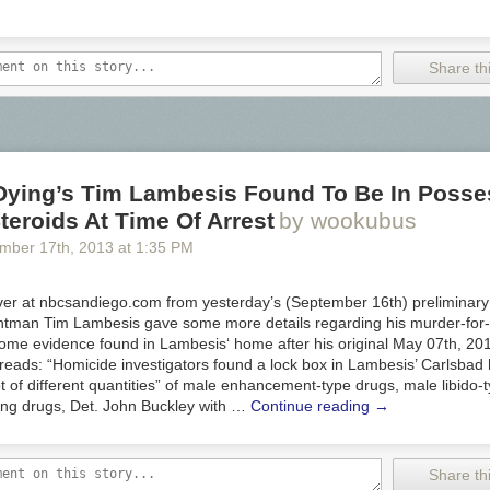
Share thi
 Dying’s Tim Lambesis Found To Be In Posse
teroids At Time Of Arrest
by wookubus
ember 17
th
, 2013
at
1:35 PM
ver at nbcsandiego.com from yesterday’s (September 16th) preliminary 
ontman Tim Lambesis gave some more details regarding his murder-for-
some evidence found in Lambesis‘ home after his original May 07th, 201
t reads: “Homicide investigators found a lock box in Lambesis’ Carlsba
ot of different quantities” of male enhancement-type drugs, male libido
ing drugs, Det. John Buckley with …
Continue reading
→
Share thi