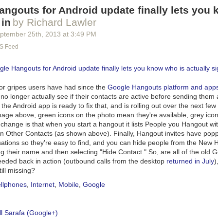
ngouts for Android update finally lets you
 in
by Richard Lawler
ptember 25
th
, 2013
at
3:49 PM
S Feed
or gripes users have had since the
Google Hangouts platform and apps 
 no longer actually see if their contacts are active before sending the
the Android app is ready to fix that, and is rolling out over the next few
mage above, green icons on the photo mean they're available, grey ic
 change is that when you start a hangout it lists People you Hangout w
n Other Contacts (as shown above). Finally, Hangout invites have popp
sations so they're easy to find, and you can hide people from the New
g their name and then selecting "Hide Contact." So, are all of the old 
eeded back in
action (outbound calls from the desktop
returned in July
)
ill missing?
llphones
,
Internet
,
Mobile
,
Google
l Sarafa (Google+)