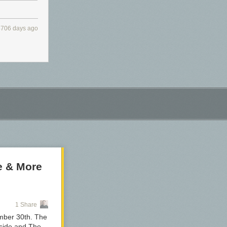
4706 days ago
e & More
1 Share
ember 30th. The
dside and The