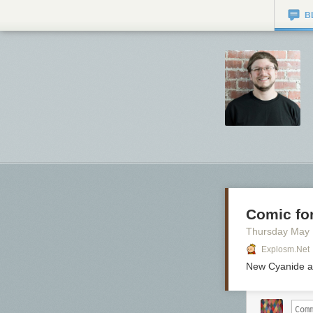
B
Comic for
Thursday May
Explosm.net
New Cyanide a