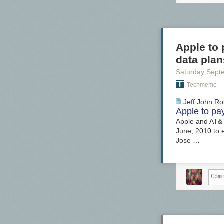
Apple to 
data plan
Saturday Sept
Techmeme
Jeff John Ro
Apple to pa
Apple and AT&T 
June, 2010 to e
Jose …