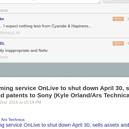
ments
ike
REPLY
... I expect nothing less from Cyanide & Hapiness...
ERSVILLE, NC
sDL
REPLY
htly inappropriate and Nsfw
YORK
ing service OnLive to shut down April 30, s
d patents to Sony (Kyle Orland/Ars Technica
 2
nd
, 2015
at
10:19 PM
/
Ars Technica
:
g service OnLive to shut down April 30, sells assets an