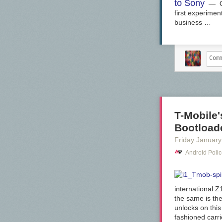
to Sony
— OnL
first experime
business …
T-Mobile
Bootload
Friday January
Android Poli
international Z
the same is th
unlocks on this
fashioned carri